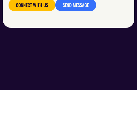
CONNECT WITH US
SEND MESSAGE
ABOUT US
SERVICES
WORKS