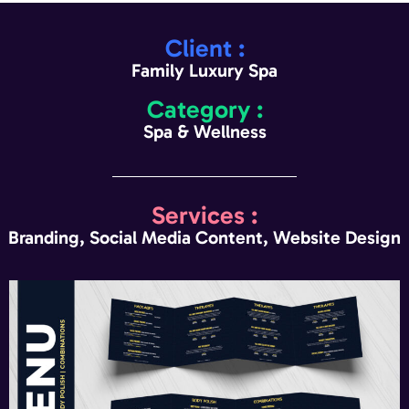
Client :
Family Luxury Spa
Category :
Spa & Wellness
Services :
Branding, Social Media Content, Website Design