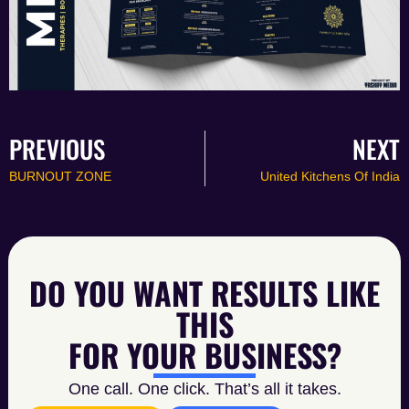
PREVIOUS
NEXT
BURNOUT ZONE
United Kitchens Of India
DO YOU WANT RESULTS LIKE
THIS
FOR YOUR BUSINESS?
One call. One click. That’s all it takes.